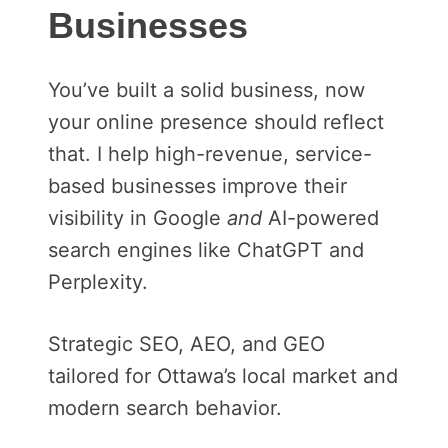
Businesses
You’ve built a solid business, now
your online presence should reflect
that. I help high-revenue, service-
based businesses improve their
visibility in Google
and
AI-powered
search engines like ChatGPT and
Perplexity.
Strategic SEO, AEO, and GEO
tailored for Ottawa’s local market and
modern search behavior.