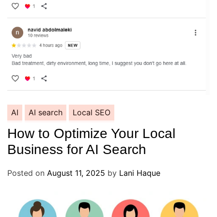
AI
AI search
Local SEO
How to Optimize Your Local
Business for AI Search
Posted on
August 11, 2025
by
Lani Haque