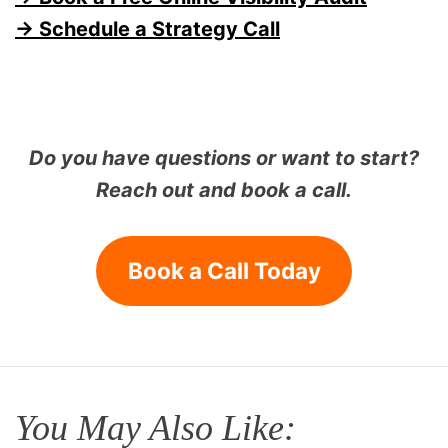
→ Schedule a Strategy Call
Do you have questions or want to start?
Reach out and book a call.
Book a Call Today
You May Also Like: