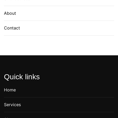
About
Contact
Quick links
Home
Services