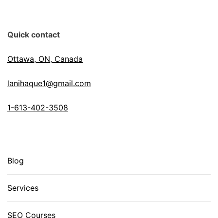
Quick contact
Ottawa, ON, Canada
lanihaque1@gmail.com
1-613-402-3508
Blog
Services
SEO Courses