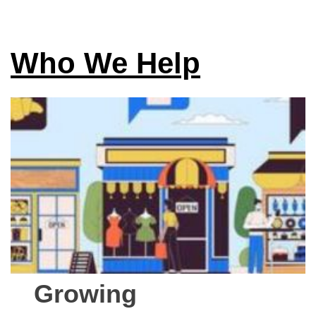
Who We Help
Growing