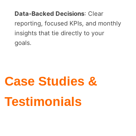
Data-Backed Decisions
: Clear
reporting, focused KPIs, and monthly
insights that tie directly to your
goals.
Case Studies &
Testimonials