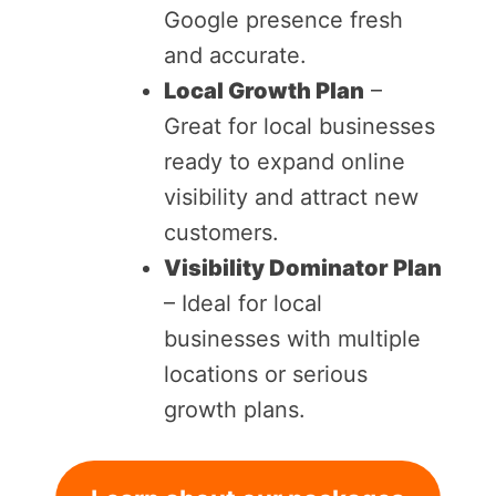
Google presence fresh
and accurate.
Local Growth Plan
–
Great for local businesses
ready to expand online
visibility and attract new
customers.
Visibility Dominator Plan
– Ideal for local
businesses with multiple
locations or serious
growth plans.