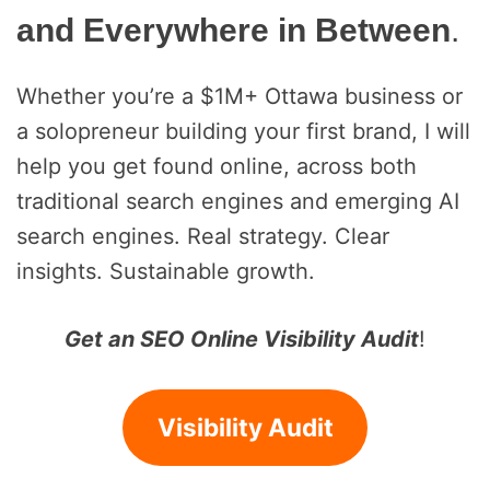
and Everywhere in Between
.
Whether you’re a $1M+ Ottawa business or
a solopreneur building your first brand, I will
help you get found online, across both
traditional search engines and emerging AI
search engines. Real strategy. Clear
insights. Sustainable growth.
Get an SEO Online Visibility Audit
!
Visibility Audit