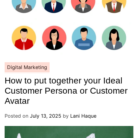
Digital Marketing
How to put together your Ideal
Customer Persona or Customer
Avatar
Posted on
July 13, 2025
by
Lani Haque