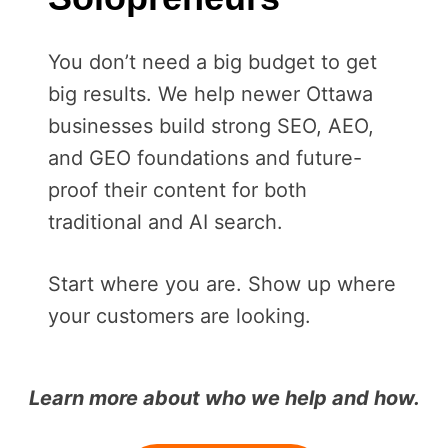
You don’t need a big budget to get
big results. We help newer Ottawa
businesses build strong SEO, AEO,
and GEO foundations and future-
proof their content for both
traditional and AI search.
Start where you are. Show up where
your customers are looking.
Learn more about who we help and how.