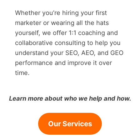
Whether you’re hiring your first
marketer or wearing all the hats
yourself, we offer 1:1 coaching and
collaborative consulting to help you
understand your SEO, AEO, and GEO
performance and improve it over
time.
Learn more about who we help and how.
Our Services