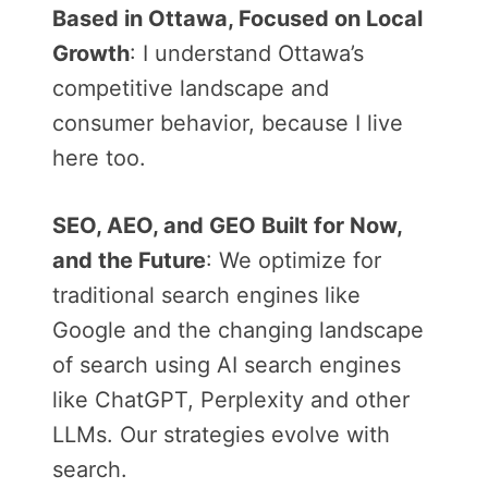
Based in Ottawa, Focused on Local
Growth
: I understand Ottawa’s
competitive landscape and
consumer behavior, because I live
here too.
SEO, AEO, and GEO Built for Now,
and the Future
: We optimize for
traditional search engines like
Google and the changing landscape
of search using AI search engines
like ChatGPT, Perplexity and other
LLMs. Our strategies evolve with
search.