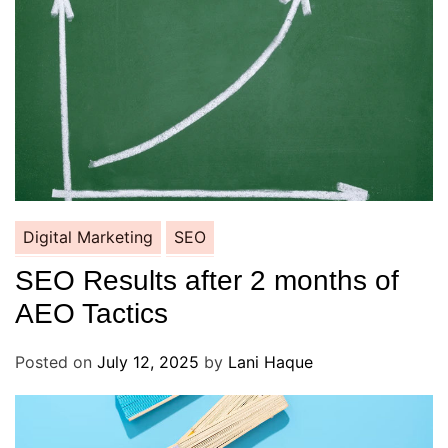
Digital Marketing
SEO
SEO Results after 2 months of
AEO Tactics
Posted on
July 12, 2025
by
Lani Haque