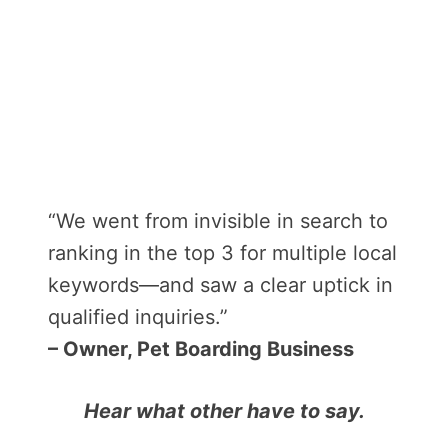
“We went from invisible in search to
ranking in the top 3 for multiple local
keywords—and saw a clear uptick in
qualified inquiries.”
– Owner, Pet Boarding Business
Hear what other have to say.