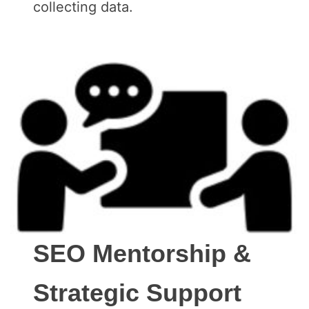
collecting data.
SEO Mentorship &
Strategic Support