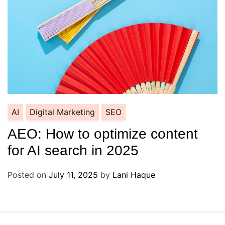
AI
Digital Marketing
SEO
AEO: How to optimize content
for AI search in 2025
Posted on
July 11, 2025
by
Lani Haque