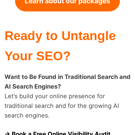
Learn about our packages
Ready to Untangle
Your SEO?
Want to Be Found in Traditional Search and
AI Search Engines?
Let’s build your online presence for
traditional search and for the growing AI
search engines.
→ Book a Free Online Visibility Audit