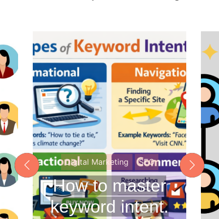
o
c
a
l
S
E
O
a
n
d
A
E
O
Digital Marketing
SEO
How to master
keyword intent.