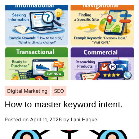
Digital Marketing
SEO
How to master keyword intent.
Posted on
April 11, 2026
by
Lani Haque