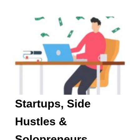
Startups, Side
Hustles &
Solopreneurs