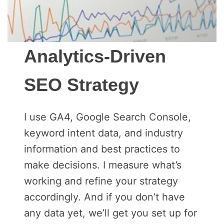
Analytics-Driven
SEO Strategy
I use GA4, Google Search Console,
keyword intent data, and industry
information and best practices to
make decisions. I measure what’s
working and refine your strategy
accordingly. And if you don’t have
any data yet, we’ll get you set up for