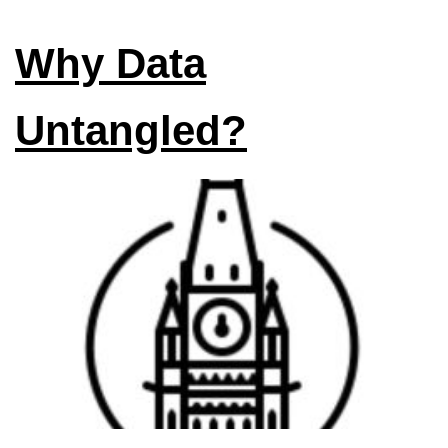
Why Data
Untangled?