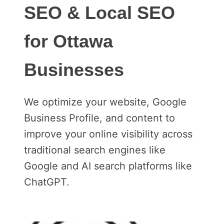
SEO & Local SEO
for Ottawa
Businesses
We optimize your website, Google
Business Profile, and content to
improve your online visibility across
traditional search engines like
Google and AI search platforms like
ChatGPT.