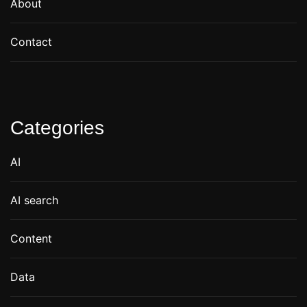
About
Contact
Categories
AI
AI search
Content
Data