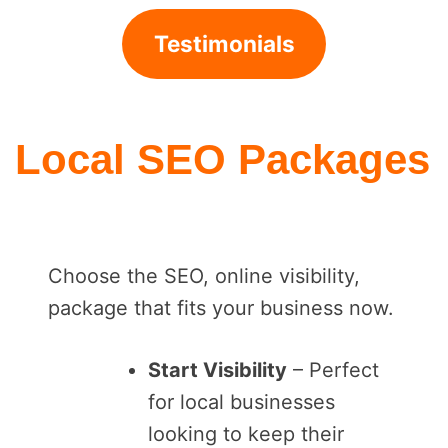
Testimonials
Local SEO Packages
Choose the SEO, online visibility,
package that fits your business now.
Start Visibility
– Perfect
for local businesses
looking to keep their