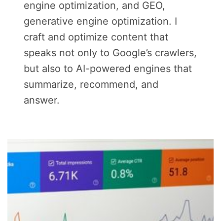
engine optimization, and GEO,
generative engine optimization. I
craft and optimize content that
speaks not only to Google’s crawlers,
but also to AI-powered engines that
summarize, recommend, and
answer.