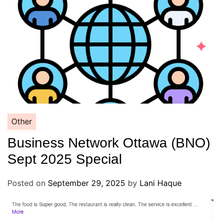
Other
Business Network Ottawa (BNO)
Sept 2025 Special
Posted on
September 29, 2025
by
Lani Haque