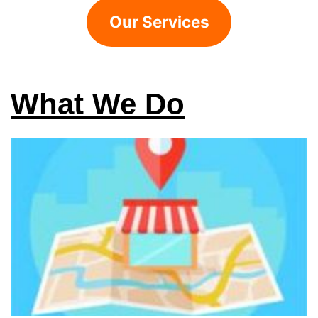
Our Services
What We Do