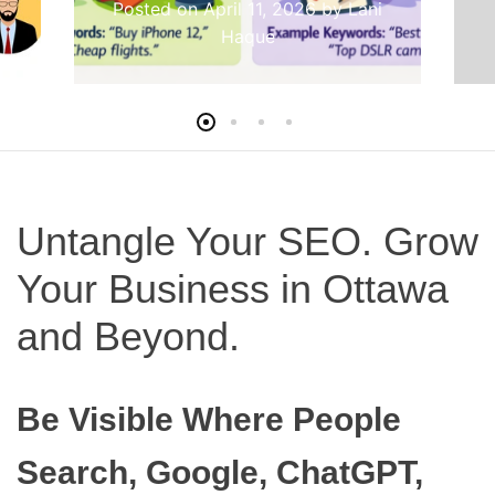
Posted on
April 11, 2026
by
Lani
Haque
Untangle Your SEO. Grow
Your Business in Ottawa
and Beyond.
Be Visible Where People
Search, Google, ChatGPT,