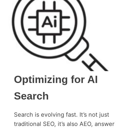
Optimizing for AI
Search
Search is evolving fast. It’s not just
traditional SEO, it’s also AEO, answer