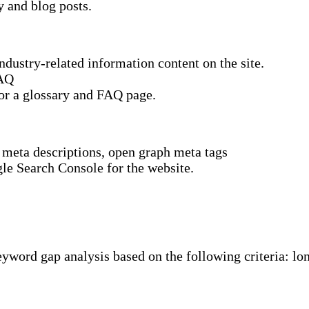
y and blog posts.
dustry-related information content on the site.
FAQ
or a glossary and FAQ page.
, meta descriptions, open graph meta tags
le Search Console for the website.
word gap analysis based on the following criteria: lon