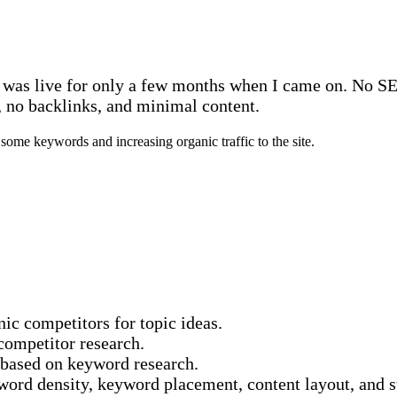
e was live for only a few months when I came on. No SEO
y, no backlinks, and minimal content.
some keywords and increasing organic traffic to the site.
ic competitors for topic ideas.
competitor research.
 based on keyword research.
yword density, keyword placement, content layout, and s