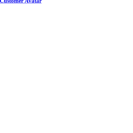
 Customer Avatar