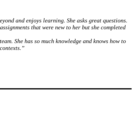
eyond and enjoys learning. She asks great questions.
r assignments that were new to her but she completed
 a team. She has so much knowledge and knows how to
 contexts.”