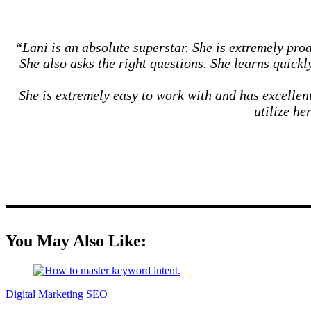
“
Lani is an absolute superstar. She is extremely pr
She also asks the right questions. She learns quick
She is extremely easy to work with and has excelle
utilize he
You May Also Like:
Digital Marketing
SEO