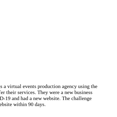
s a virtual events production agency using the
fer their services. They were a new business
D-19 and had a new website. The challenge
bsite within 90 days.