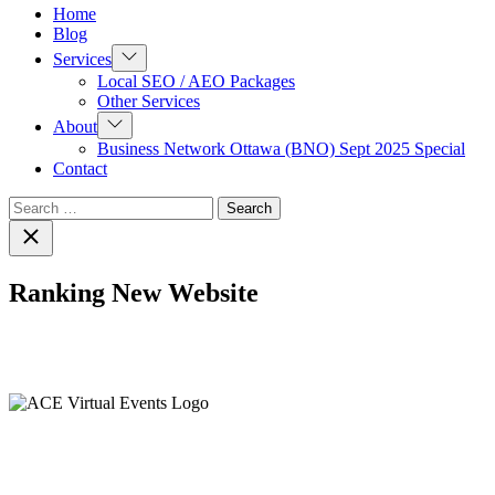
Home
Blog
Show
Services
sub
Local SEO / AEO Packages
menu
Other Services
Show
About
sub
Business Network Ottawa (BNO) Sept 2025 Special
menu
Contact
Search
for:
Close
search
Ranking New Website