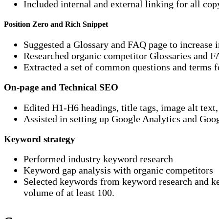
Included internal and external linking for all cop
Position Zero and Rich Snippet
Suggested a Glossary and FAQ page to increase in
Researched organic competitor Glossaries and 
Extracted a set of common questions and terms f
On-page and Technical SEO
Edited H1-H6 headings, title tags, image alt text
Assisted in setting up Google Analytics and Goog
Keyword strategy
Performed industry keyword research
Keyword gap analysis with organic competitors
Selected keywords from keyword research and key
volume of at least 100.