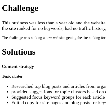
Challenge
This business was less than a year old and the websit
the site ranked for no keywords, had no traffic histor
The challenge was ranking a new website: getting the site ranking for 
Solutions
Content strategy
Topic cluster
Researched top blog posts and articles from organ
provided suggestions for topic clusters based on 
Suggested focus keyword groups for each article
Edited copy for site pages and blog posts for ke