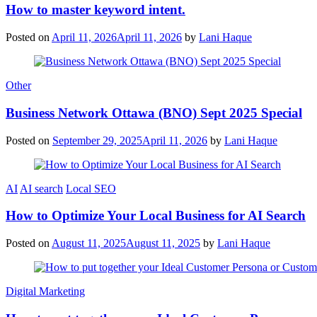
How to master keyword intent.
Posted on
April 11, 2026
April 11, 2026
by
Lani Haque
Other
Business Network Ottawa (BNO) Sept 2025 Special
Posted on
September 29, 2025
April 11, 2026
by
Lani Haque
AI
AI search
Local SEO
How to Optimize Your Local Business for AI Search
Posted on
August 11, 2025
August 11, 2025
by
Lani Haque
Digital Marketing