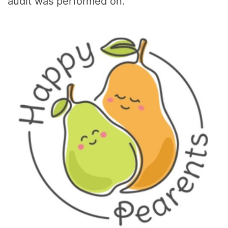
audit was performed on.