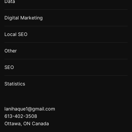
Data
Digital Marketing
Local SEO
Other
SEO
Statistics
lanihaque1@gmail.com
613-402-3508
Ottawa, ON Canada