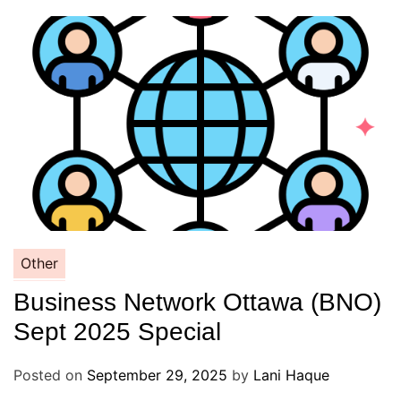
Other
Business Network Ottawa (BNO)
Sept 2025 Special
Posted on
September 29, 2025
by
Lani Haque