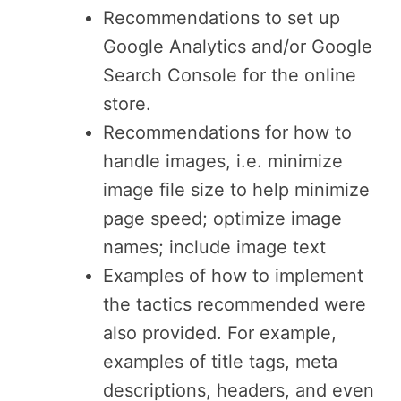
Recommendations to set up
Google Analytics and/or Google
Search Console for the online
store.
Recommendations for how to
handle images, i.e. minimize
image file size to help minimize
page speed; optimize image
names; include image text
Examples of how to implement
the tactics recommended were
also provided. For example,
examples of title tags, meta
descriptions, headers, and even