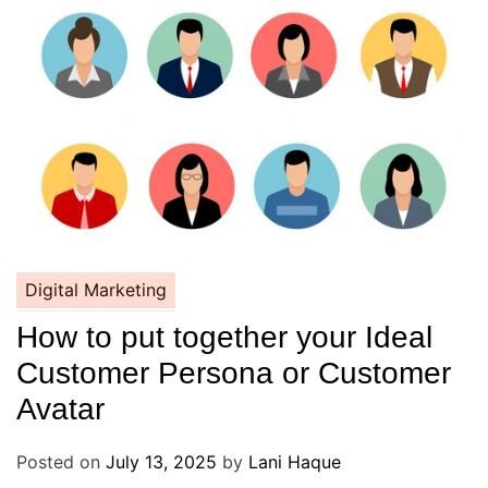
Digital Marketing
How to put together your Ideal
Customer Persona or Customer
Avatar
Posted on
July 13, 2025
by
Lani Haque