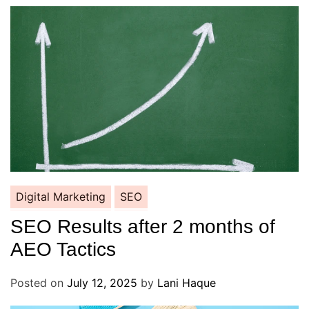
Digital Marketing
SEO
SEO Results after 2 months of
AEO Tactics
Posted on
July 12, 2025
by
Lani Haque