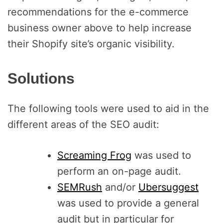
recommendations for the e-commerce
business owner above to help increase
their Shopify site’s organic visibility.
Solutions
The following tools were used to aid in the
different areas of the SEO audit:
Screaming Frog
was used to
perform an on-page audit.
SEMRush
and/or
Ubersuggest
was used to provide a general
audit but in particular for