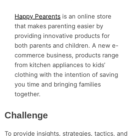
Happy Pearents
is an online store
that makes parenting easier by
providing innovative products for
both parents and children. A new e-
commerce business, products range
from kitchen appliances to kids’
clothing with the intention of saving
you time and bringing families
together.
Challenge
To provide insights, strategies, tactics, and