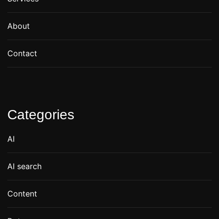
About
Contact
Categories
AI
AI search
Content