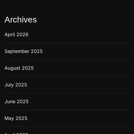
Archives
April 2026
September 2025
August 2025
July 2025
June 2025
May 2025