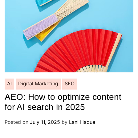
AI
Digital Marketing
SEO
AEO: How to optimize content
for AI search in 2025
Posted on
July 11, 2025
by
Lani Haque