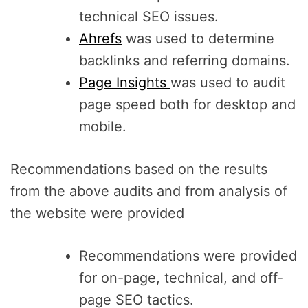
technical SEO issues.
Ahrefs
was used to determine
backlinks and referring domains.
Page Insights
was used to audit
page speed both for desktop and
mobile.
Recommendations based on the results
from the above audits and from analysis of
the website were provided
Recommendations were provided
for on-page, technical, and off-
page SEO tactics.