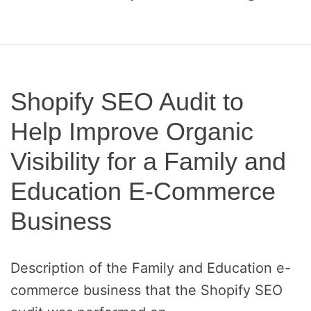
o
c
a
l
S
E
Shopify SEO Audit to
O
Help Improve Organic
a
n
Visibility for a Family and
d
A
Education E-Commerce
E
O
Business
Description of the Family and Education e-
commerce business that the Shopify SEO