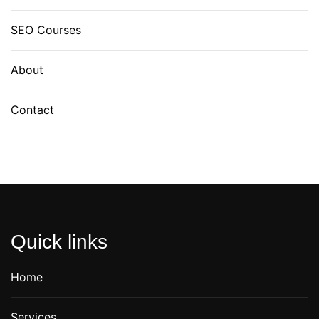
SEO Courses
About
Contact
Quick links
Home
Services