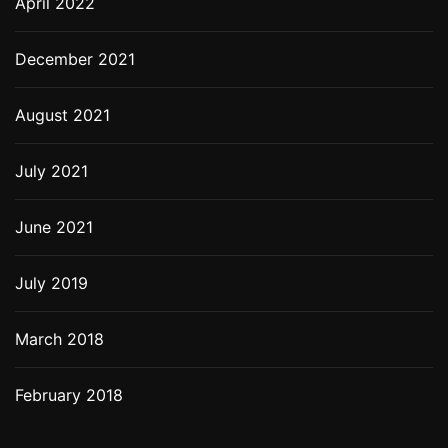
April 2022
December 2021
August 2021
July 2021
June 2021
July 2019
March 2018
February 2018