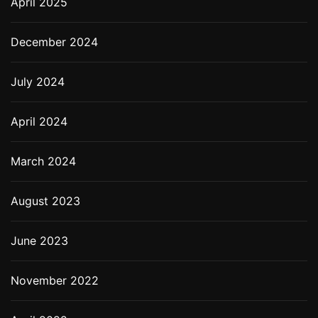
April 2025
December 2024
July 2024
April 2024
March 2024
August 2023
June 2023
November 2022