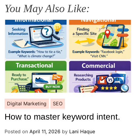
You May Also Like:
Digital Marketing
SEO
How to master keyword intent.
Posted on
April 11, 2026
by
Lani Haque