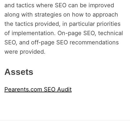
and tactics where SEO can be improved
along with strategies on how to approach
the tactics provided, in particular priorities
of implementation. On-page SEO, technical
SEO, and off-page SEO recommendations
were provided.
Assets
Pearents.com SEO Audit