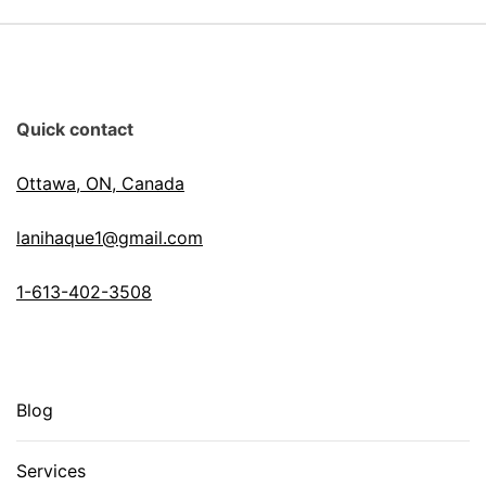
Quick contact
Ottawa, ON, Canada
lanihaque1@gmail.com
1-613-402-3508
Blog
Services