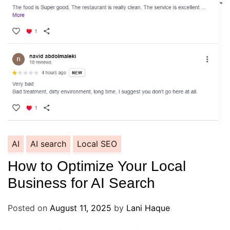
AI
AI search
Local SEO
How to Optimize Your Local
Business for AI Search
Posted on
August 11, 2025
by
Lani Haque