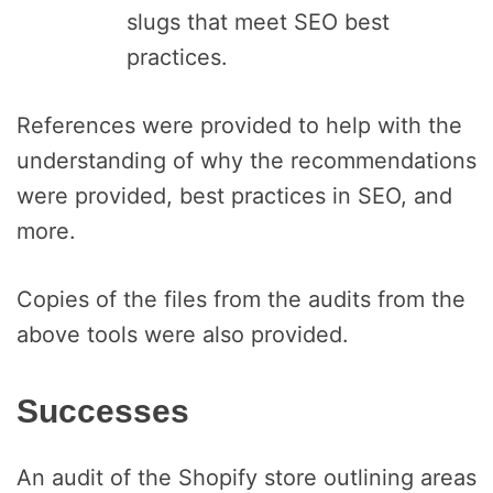
slugs that meet SEO best
practices.
References were provided to help with the
understanding of why the recommendations
were provided, best practices in SEO, and
more.
Copies of the files from the audits from the
above tools were also provided.
Successes
An audit of the Shopify store outlining areas