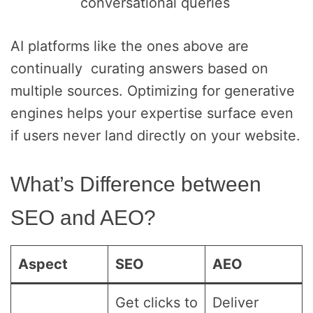
conversational queries
AI platforms like the ones above are
continually curating answers based on
multiple sources. Optimizing for generative
engines helps your expertise surface even
if users never land directly on your website.
What’s Difference between
SEO and AEO?
Aspect
SEO
AEO
Get clicks to
Deliver