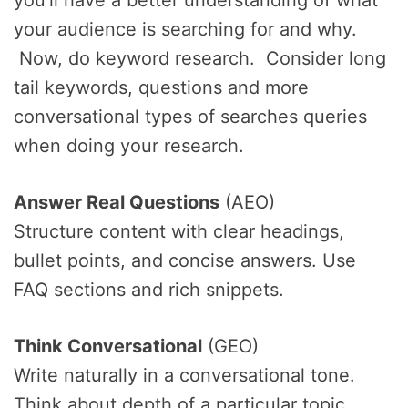
you’ll have a better understanding of what
your audience is searching for and why.
Now, do keyword research. Consider long
tail keywords, questions and more
conversational types of searches queries
when doing your research.
Answer Real Questions
(AEO)
Structure content with clear headings,
bullet points, and concise answers. Use
FAQ sections and rich snippets.
Think Conversational
(GEO)
Write naturally in a conversational tone.
Think about depth of a particular topic