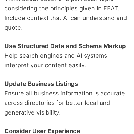
considering the principles given in EEAT.
Include context that AI can understand and
quote.
Use Structured Data and Schema Markup
Help search engines and AI systems
interpret your content easily.
Update Business Listings
Ensure all business information is accurate
across directories for better local and
generative visibility.
Consider User Experience