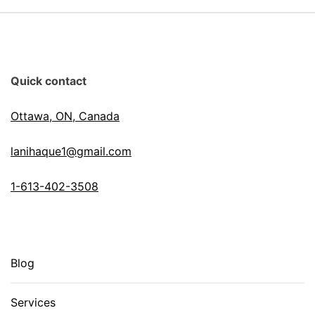
Quick contact
Ottawa, ON, Canada
lanihaque1@gmail.com
1-613-402-3508
Blog
Services