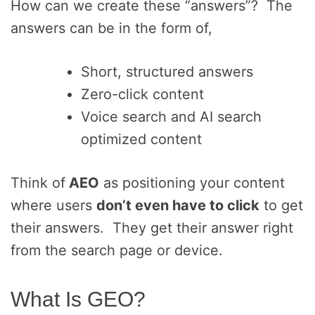
How can we create these “answers”? The
answers can be in the form of,
Short, structured answers
Zero-click content
Voice search and AI search
optimized content
Think of
AEO
as positioning your content
where users
don’t even have to click
to get
their answers. They get their answer right
from the search page or device.
What Is GEO?