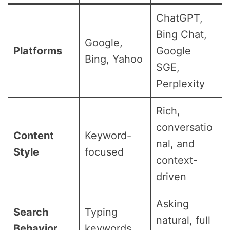
ChatGPT,
Bing Chat,
Google,
Platforms
Google
Bing, Yahoo
SGE,
Perplexity
Rich,
conversatio
Content
Keyword-
nal, and
Style
focused
context-
driven
Asking
Search
Typing
natural, full
Behavior
keywords