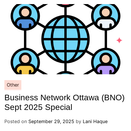
Other
Business Network Ottawa (BNO)
Sept 2025 Special
Posted on
September 29, 2025
by
Lani Haque