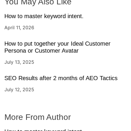
You May Also Like
How to master keyword intent.
April 11, 2026
How to put together your Ideal Customer
Persona or Customer Avatar
July 13, 2025
SEO Results after 2 months of AEO Tactics
July 12, 2025
More From Author