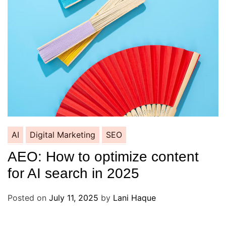
AI
Digital Marketing
SEO
AEO: How to optimize content
for AI search in 2025
Posted on
July 11, 2025
by
Lani Haque