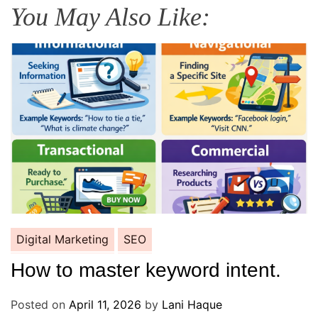
You May Also Like:
Digital Marketing
SEO
How to master keyword intent.
Posted on
April 11, 2026
by
Lani Haque