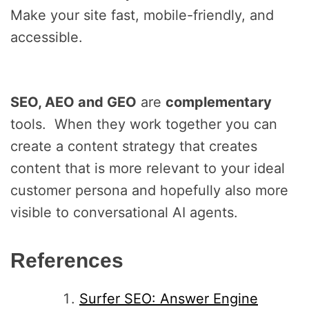
Make your site fast, mobile-friendly, and
accessible.
SEO, AEO and GEO
are
complementary
tools. When they work together you can
create a content strategy that creates
content that is more relevant to your ideal
customer persona and hopefully also more
visible to conversational AI agents.
References
Surfer SEO: Answer Engine