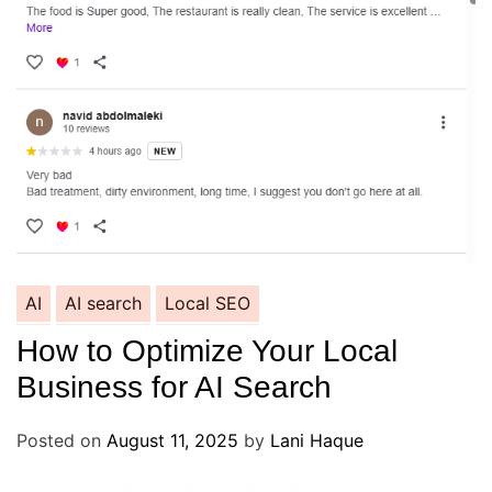
AI
AI search
Local SEO
How to Optimize Your Local
Business for AI Search
Posted on
August 11, 2025
by
Lani Haque