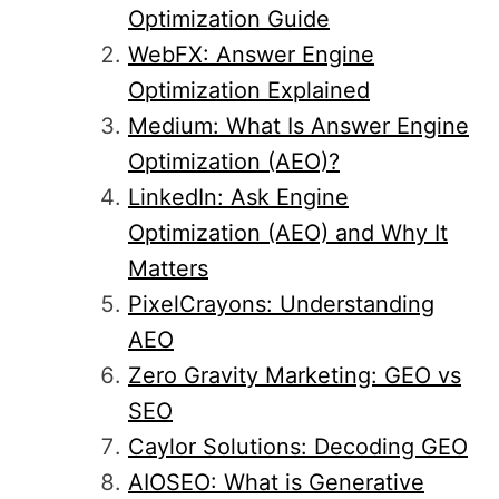
Optimization Guide
WebFX: Answer Engine
Optimization Explained
Medium: What Is Answer Engine
Optimization (AEO)?
LinkedIn: Ask Engine
Optimization (AEO) and Why It
Matters
PixelCrayons: Understanding
AEO
Zero Gravity Marketing: GEO vs
SEO
Caylor Solutions: Decoding GEO
AIOSEO: What is Generative