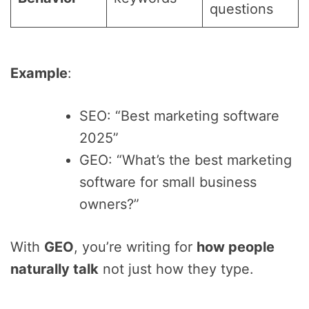
questions
Example
:
SEO: “Best marketing software
2025”
GEO: “What’s the best marketing
software for small business
owners?”
With
GEO
, you’re writing for
how people
naturally talk
not just how they type.