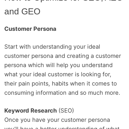
and GEO
Customer Persona
Start with understanding your ideal
customer persona and creating a customer
persona which will help you understand
what your ideal customer is looking for,
their pain points, habits when it comes to
consuming information and so much more.
Keyword Research
(SEO)
Once you have your customer persona