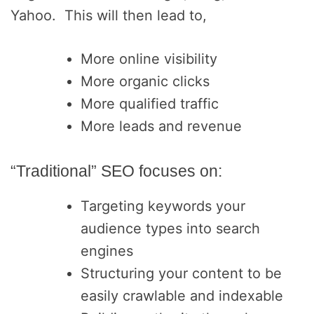
Yahoo. This will then lead to,
More online visibility
More organic clicks
More qualified traffic
More leads and revenue
“Traditional” SEO focuses on:
Targeting keywords your
audience types into search
engines
Structuring your content to be
easily crawlable and indexable