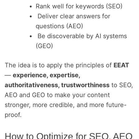
Rank well for keywords (SEO)
Deliver clear answers for
questions (AEO)
Be discoverable by AI systems
(GEO)
The idea is to apply the principles of
EEAT
—
experience, expertise,
authoritativeness, trustworthiness
to SEO,
AEO and GEO to make your content
stronger, more credible, and more future-
proof.
How to Optimize for SEO, AEO