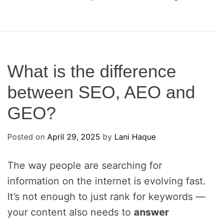
o
c
a
l
S
E
What is the difference
O
between SEO, AEO and
a
n
GEO?
d
A
Posted on
E
April 29, 2025
by
Lani Haque
O
The way people are searching for
information on the internet is evolving fast.
It’s not enough to just rank for keywords —
your content also needs to
answer