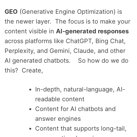
GEO
(Generative Engine Optimization) is
the newer layer. The focus is to make your
content visible in
AI-generated responses
across platforms like ChatGPT, Bing Chat,
Perplexity, and Gemini, Claude, and other
AI generated chatbots. So how do we do
this? Create,
In-depth, natural-language, AI-
readable content
Content for AI chatbots and
answer engines
Content that supports long-tail,