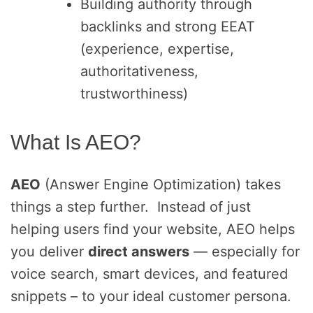
Building authority through
backlinks and strong EEAT
(experience, expertise,
authoritativeness,
trustworthiness)
What Is AEO?
AEO
(Answer Engine Optimization) takes
things a step further. Instead of just
helping users find your website, AEO helps
you deliver
direct answers
— especially for
voice search, smart devices, and featured
snippets – to your ideal customer persona.