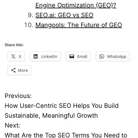
Engine Optimization (GEO)?
SEO.ai: GEO vs SEO
Mangools: The Future of GEO
Share this:
X
LinkedIn
Email
WhatsApp
More
Previous:
P
How User-Centric SEO Helps You Build
o
Sustainable, Meaningful Growth
Next:
s
What Are the Top SEO Terms You Need to