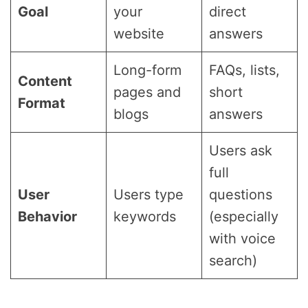
Goal
your
direct
website
answers
Long-form
FAQs, lists,
Content
pages and
short
Format
blogs
answers
Users ask
full
User
Users type
questions
Behavior
keywords
(especially
with voice
search)