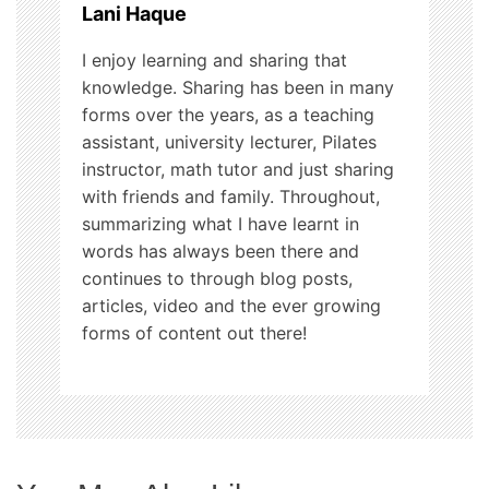
Lani Haque
n
I enjoy learning and sharing that
knowledge. Sharing has been in many
forms over the years, as a teaching
assistant, university lecturer, Pilates
instructor, math tutor and just sharing
with friends and family. Throughout,
summarizing what I have learnt in
words has always been there and
continues to through blog posts,
articles, video and the ever growing
forms of content out there!