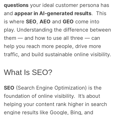
questions
your ideal customer persona has
and
appear in AI-generated results
. This
is where
SEO
,
AEO
and
GEO
come into
play. Understanding the difference between
them — and how to use all three — can
help you reach more people, drive more
traffic, and build sustainable online visibility.
What Is SEO?
SEO
(Search Engine Optimization) is the
foundation of online visibility. It’s about
helping your content rank higher in search
engine results like Google, Bing, and