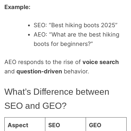
Example:
SEO: “Best hiking boots 2025”
AEO: “What are the best hiking
boots for beginners?”
AEO responds to the rise of
voice search
and
question-driven
behavior.
What’s Difference between
SEO and GEO?
Aspect
SEO
GEO