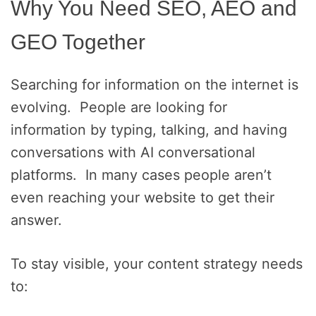
Why You Need SEO, AEO and
GEO Together
Searching for information on the internet is
evolving. People are looking for
information by typing, talking, and having
conversations with AI conversational
platforms. In many cases people aren’t
even reaching your website to get their
answer.
To stay visible, your content strategy needs
to: