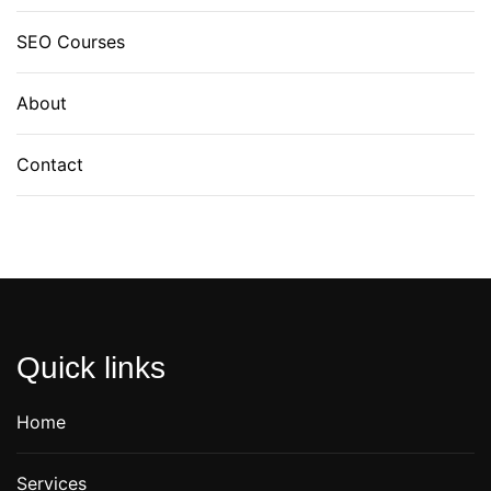
SEO Courses
About
Contact
Quick links
Home
Services