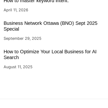
How to master keyword intent.
April 11, 2026
Business Network Ottawa (BNO) Sept 2025
Special
September 29, 2025
How to Optimize Your Local Business for AI
Search
August 11, 2025