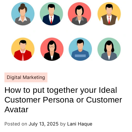
Digital Marketing
How to put together your Ideal
Customer Persona or Customer
Avatar
Posted on
July 13, 2025
by
Lani Haque