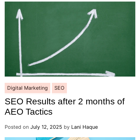
Digital Marketing
SEO
SEO Results after 2 months of
AEO Tactics
Posted on
July 12, 2025
by
Lani Haque