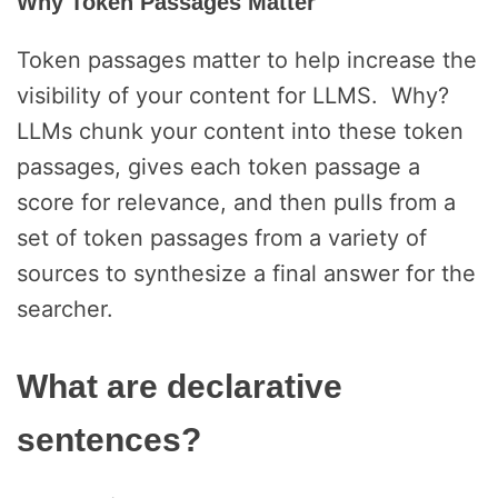
Why Token Passages Matter
Token passages matter to help increase the
visibility of your content for LLMS. Why?
LLMs chunk your content into these token
passages, gives each token passage a
score for relevance, and then pulls from a
set of token passages from a variety of
sources to synthesize a final answer for the
searcher.
What are declarative
sentences?