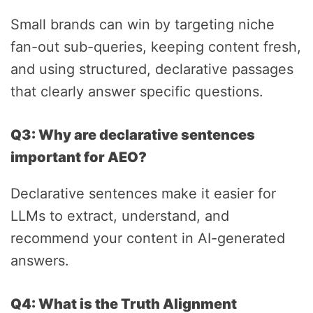
Small brands can win by targeting niche
fan-out sub-queries, keeping content fresh,
and using structured, declarative passages
that clearly answer specific questions.
Q3: Why are declarative sentences
important for AEO?
Declarative sentences make it easier for
LLMs to extract, understand, and
recommend your content in AI-generated
answers.
Q4: What is the Truth Alignment