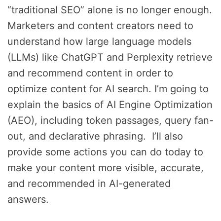
“traditional SEO” alone is no longer enough.
Marketers and content creators need to
understand how large language models
(LLMs) like ChatGPT and Perplexity retrieve
and recommend content in order to
optimize content for AI search. I’m going to
explain the basics of AI Engine Optimization
(AEO), including token passages, query fan-
out, and declarative phrasing. I’ll also
provide some actions you can do today to
make your content more visible, accurate,
and recommended in AI-generated
answers.