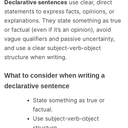
Declarative sentences
use clear, direct
statements to express facts, opinions, or
explanations. They state something as true
or factual (even if it’s an opinion), avoid
vague qualifiers and passive uncertainty,
and use a clear subject-verb-object
structure when writing.
What to consider when writing a
declarative sentence
State something as true or
factual.
Use subject-verb-object
structure.