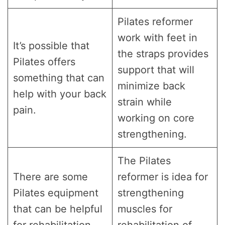
Pilates reformer
work with feet in
It’s possible that
the straps provides
Pilates offers
support that will
something that can
minimize back
help with your back
strain while
pain.
working on core
strengthening.
The Pilates
There are some
reformer is idea for
Pilates equipment
strengthening
that can be helpful
muscles for