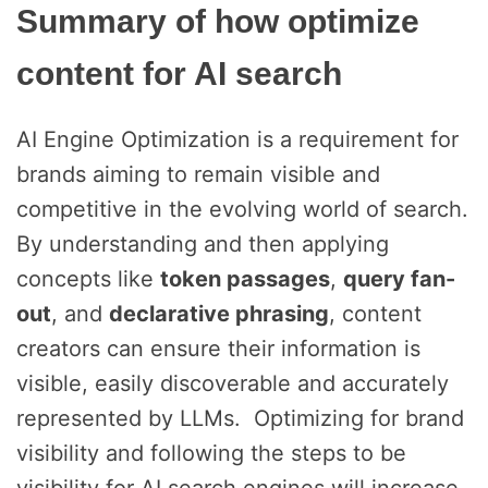
Summary of how optimize
content for AI search
AI Engine Optimization is a requirement for
brands aiming to remain visible and
competitive in the evolving world of search.
By understanding and then applying
concepts like
token passages
,
query fan-
out
, and
declarative phrasing
, content
creators can ensure their information is
visible, easily discoverable and accurately
represented by LLMs. Optimizing for brand
visibility and following the steps to be