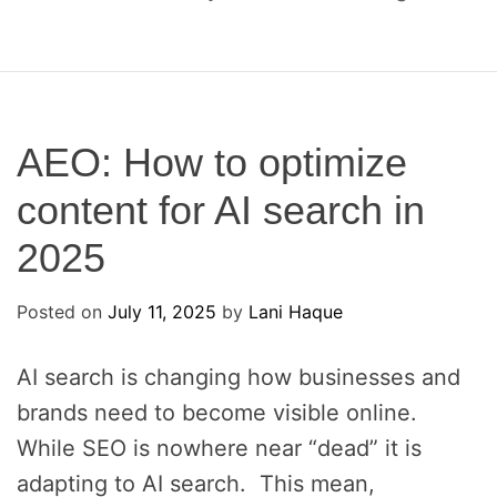
o
c
a
l
S
E
AEO: How to optimize
O
content for AI search in
a
n
2025
d
A
Posted on
E
July 11, 2025
by
Lani Haque
O
AI search is changing how businesses and
brands need to become visible online.
While SEO is nowhere near “dead” it is
adapting to AI search. This mean,