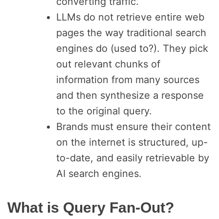
converting traffic.
LLMs do not retrieve entire web
pages the way traditional search
engines do (used to?). They pick
out relevant chunks of
information from many sources
and then synthesize a response
to the original query.
Brands must ensure their content
on the internet is structured, up-
to-date, and easily retrievable by
AI search engines.
What is Query Fan-Out?