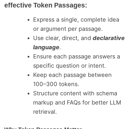
effective Token Passages:
Express a single, complete idea
or argument per passage.
Use clear, direct, and
declarative
language
.
Ensure each passage answers a
specific question or intent.
Keep each passage between
100–300 tokens.
Structure content with schema
markup and FAQs for better LLM
retrieval.