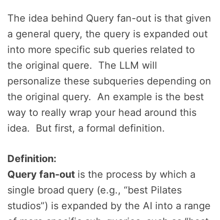
The idea behind Query fan-out is that given
a general query, the query is expanded out
into more specific sub queries related to
the original quere. The LLM will
personalize these subqueries depending on
the original query. An example is the best
way to really wrap your head around this
idea. But first, a formal definition.
Definition:
Query fan-out
is the process by which a
single broad query (e.g., “best Pilates
studios”) is expanded by the AI into a range