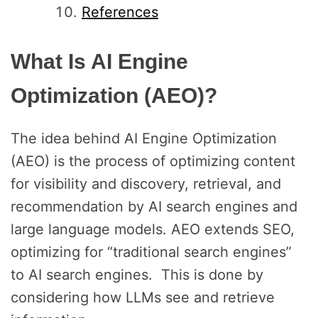
References
What Is AI Engine
Optimization (AEO)?
The idea behind AI Engine Optimization
(AEO) is the process of optimizing content
for visibility and discovery, retrieval, and
recommendation by AI search engines and
large language models. AEO extends SEO,
optimizing for “traditional search engines”
to AI search engines. This is done by
considering how LLMs see and retrieve