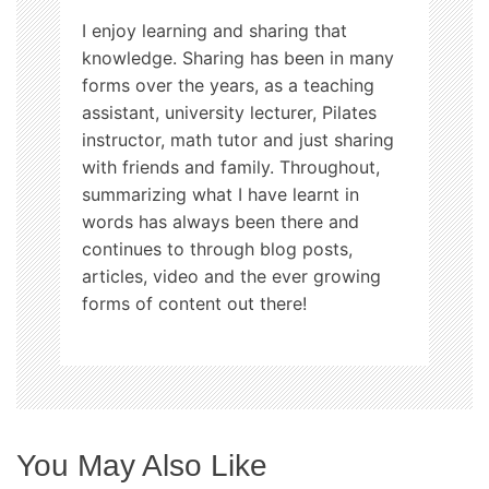
o
I enjoy learning and sharing that
n
knowledge. Sharing has been in many
forms over the years, as a teaching
assistant, university lecturer, Pilates
instructor, math tutor and just sharing
with friends and family. Throughout,
summarizing what I have learnt in
words has always been there and
continues to through blog posts,
articles, video and the ever growing
forms of content out there!
You May Also Like