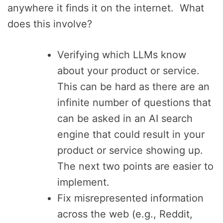
anywhere it finds it on the internet. What
does this involve?
Verifying which LLMs know
about your product or service.
This can be hard as there are an
infinite number of questions that
can be asked in an AI search
engine that could result in your
product or service showing up.
The next two points are easier to
implement.
Fix misrepresented information
across the web (e.g., Reddit,