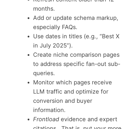
months.
Add or update schema markup,
especially FAQs.
Use dates in titles (e.g., “Best X
in July 2025”).
Create niche comparison pages
to address specific fan-out sub-
queries.
Monitor which pages receive
LLM traffic and optimize for
conversion and buyer
information.
Frontload
evidence and expert
citations. That is, put your more