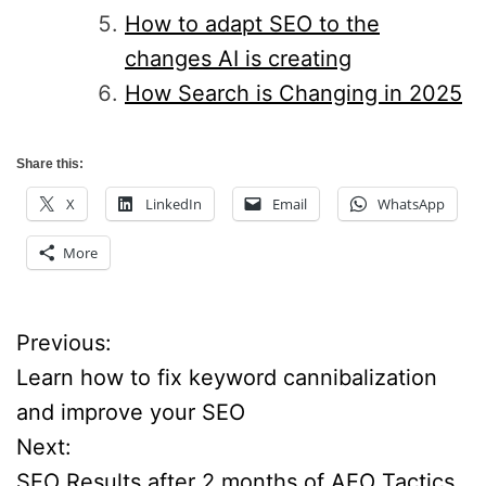
How to adapt SEO to the
changes AI is creating
How Search is Changing in 2025
Share this:
X
LinkedIn
Email
WhatsApp
More
Previous:
P
Learn how to fix keyword cannibalization
o
and improve your SEO
Next:
s
SEO Results after 2 months of AEO Tactics