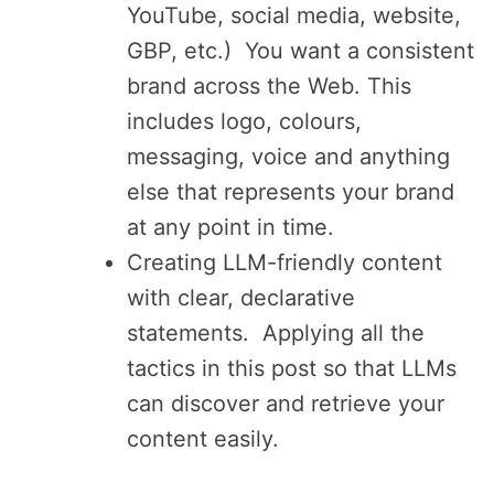
YouTube, social media, website,
GBP, etc.) You want a consistent
brand across the Web. This
includes logo, colours,
messaging, voice and anything
else that represents your brand
at any point in time.
Creating LLM-friendly content
with clear, declarative
statements. Applying all the
tactics in this post so that LLMs
can discover and retrieve your
content easily.