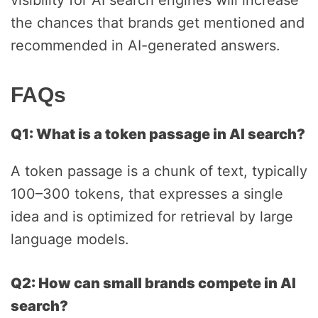
visibility for AI search engines will increase
the chances that brands get mentioned and
recommended in AI-generated answers.
FAQs
Q1: What is a token passage in AI search?
A token passage is a chunk of text, typically
100–300 tokens, that expresses a single
idea and is optimized for retrieval by large
language models.
Q2: How can small brands compete in AI
search?