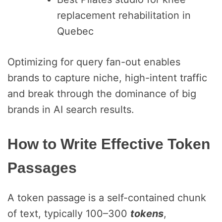
replacement rehabilitation in
Quebec
Optimizing for query fan-out enables
brands to capture niche, high-intent traffic
and break through the dominance of big
brands in AI search results.
How to Write Effective Token
Passages
A token passage
is a self-contained chunk
of text, typically 100–300
tokens
,