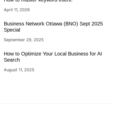
April 11, 2026
Business Network Ottawa (BNO) Sept 2025
Special
September 29, 2025
How to Optimize Your Local Business for AI
Search
August 11, 2025