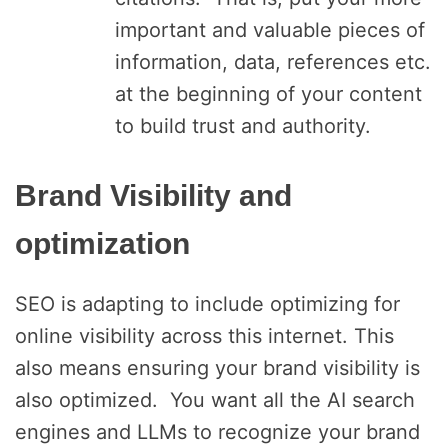
important and valuable pieces of
information, data, references etc.
at the beginning of your content
to build trust and authority.
Brand Visibility and
optimization
SEO is adapting to include optimizing for
online visibility across this internet. This
also means ensuring your brand visibility is
also optimized. You want all the AI search
engines and LLMs to recognize your brand