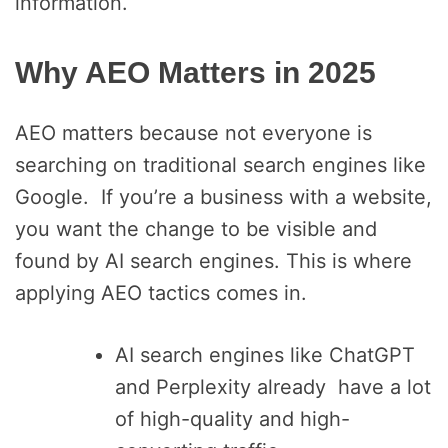
information.
Why AEO Matters in 2025
AEO matters because not everyone is
searching on traditional search engines like
Google. If you’re a business with a website,
you want the change to be visible and
found by AI search engines. This is where
applying AEO tactics comes in.
AI search engines like ChatGPT
and Perplexity already have a lot
of high-quality and high-