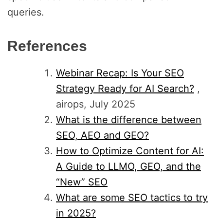
queries.
References
Webinar Recap: Is Your SEO
Strategy Ready for AI Search?
,
airops, July 2025
What is the difference between
SEO, AEO and GEO?
How to Optimize Content for AI:
A Guide to LLMO, GEO, and the
“New” SEO
What are some SEO tactics to try
in 2025?