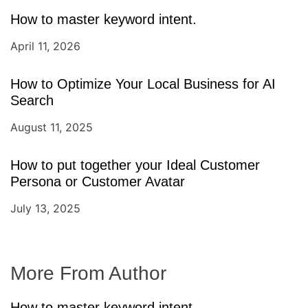
How to master keyword intent.
April 11, 2026
How to Optimize Your Local Business for AI
Search
August 11, 2025
How to put together your Ideal Customer
Persona or Customer Avatar
July 13, 2025
More From Author
How to master keyword intent.