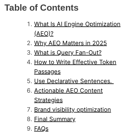
Table of Contents
What Is AI Engine Optimization
(AEO)?
Why AEO Matters in 2025
What is Query Fan-Out?
How to Write Effective Token
Passages
Use Declarative Sentences.
Actionable AEO Content
Strategies
Brand visibility optimization
Final Summary
FAQs