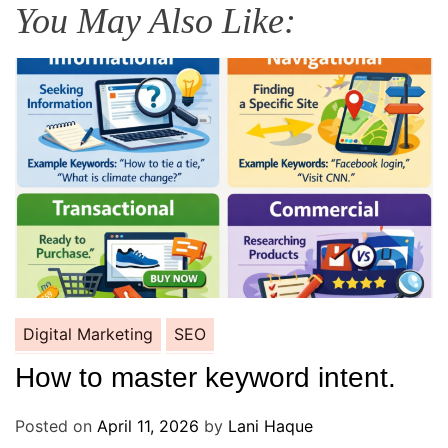
You May Also Like:
Digital Marketing
SEO
How to master keyword intent.
Posted on
April 11, 2026
by
Lani Haque