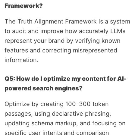
Framework?
The Truth Alignment Framework is a system
to audit and improve how accurately LLMs
represent your brand by verifying known
features and correcting misrepresented
information.
Q5: How do I optimize my content for AI-
powered search engines?
Optimize by creating 100–300 token
passages, using declarative phrasing,
updating schema markup, and focusing on
specific user intents and comparison