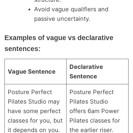
Avoid vague qualifiers and
passive uncertainty.
Examples of vague vs declarative
sentences:
Declarative
Vague Sentence
Sentence
Posture Perfect
Posture Perfect
Pilates Studio may
Pilates Studio
have some perfect
offers 6am Power
classes for you, but
Pilates classes for
it depends on you.
the earlier riser.