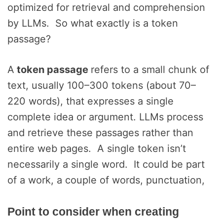
optimized for retrieval and comprehension
by LLMs. So what exactly is a token
passage?
A
token passage
refers to a small chunk of
text, usually 100–300 tokens (about 70–
220 words), that expresses a single
complete idea or argument. LLMs process
and retrieve these passages rather than
entire web pages. A single token isn’t
necessarily a single word. It could be part
of a work, a couple of words, punctuation,
Point to consider when creating