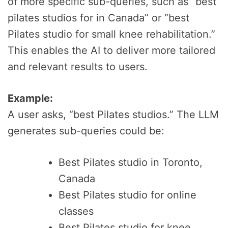
of more specific sub-queries, such as “best
pilates studios for in Canada” or “best
Pilates studio for small knee rehabilitation.”
This enables the AI to deliver more tailored
and relevant results to users.
Example:
A user asks, “best Pilates studios.” The LLM
generates sub-queries could be:
Best Pilates studio in Toronto,
Canada
Best Pilates studio for online
classes
Best Pilates studio for knee