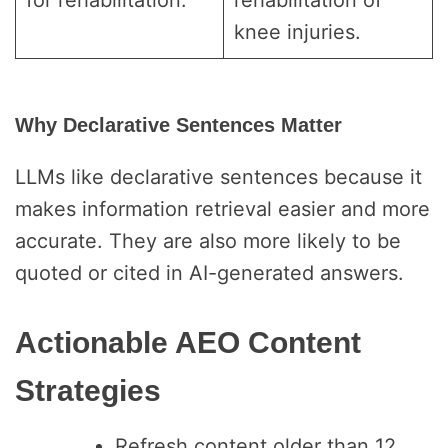
for rehabilitation.
rehabilitation of
knee injuries.
Why Declarative Sentences Matter
LLMs like declarative sentences because it
makes information retrieval easier and more
accurate. They are also more likely to be
quoted or cited in AI-generated answers.
Actionable AEO Content
Strategies
Refresh content older than 12